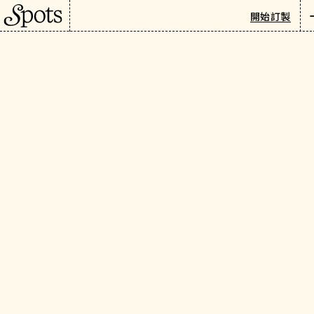
巴黎
/
旅遊指南
/
購物與禮品
開始訂製
Paris's Must-Visit
Newsletter
Antique Markets: Saint-
繁
Ouen & Vanves
介紹
There's something about
Paris's antique markets that
keeps people coming back.
I'll be honest — I never paid
much attention to
secondhand items before
and had rarely visited flea
markets. But these Parisian