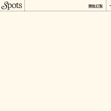
巴黎
/
旅遊指南
/
精選指南
開始訂製
Summer in Paris: Your
Newsletter
Insider Guide
繁
介紹
Long days. Rooftop nights.
Music in the streets. Here's
how to make the most of
Paris at its most radiant.
精選指南
活動與體驗
由 SPOTS 團隊編輯
三月 27日, 2025
When to Visit & Weather in