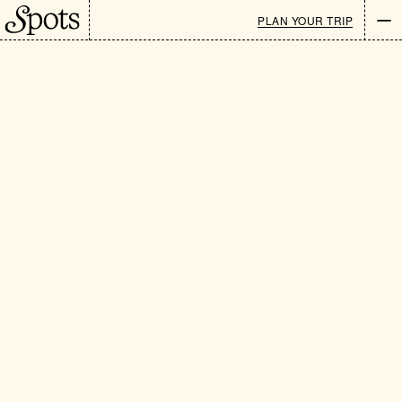
LOCATIONS
/
HOTELS
PLAN YOUR TRIP
Newsletter
EN
CATEGORIES
: