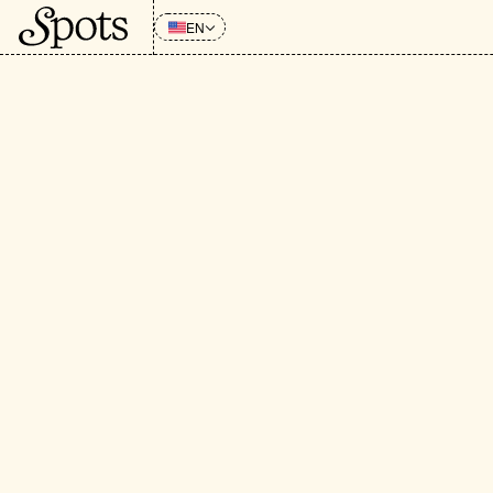
EN
CATEGORIES
:
All
Grocery 