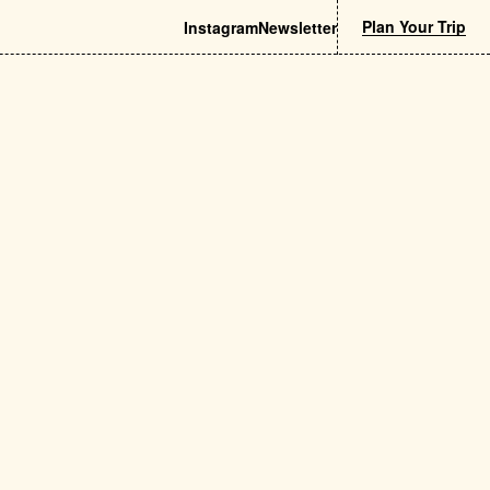
Plan Your Trip
Instagram
Newsletter
& Beauty
Nightlife
try Shops