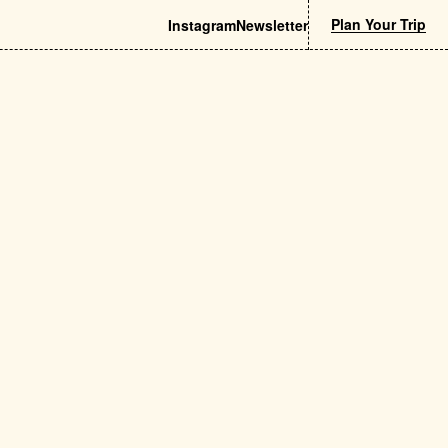
Plan Your Trip
Instagram
Newsletter